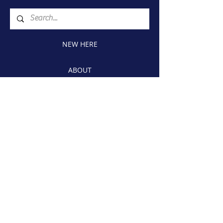
NEW HERE
ABOUT
CONNECT
WATCH
GIVE
1815 Airport Blvd., W
Wilson, NC 27893
Church Phone:
(252) 243-5369
Member Directory