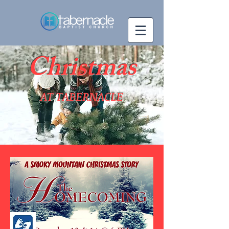
Christmas
AT TABERNACLE